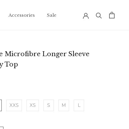
Accessories
Sale
Accessories
Sale
e Microfibre Longer Sleeve
ey Top
XXS
XS
S
M
L