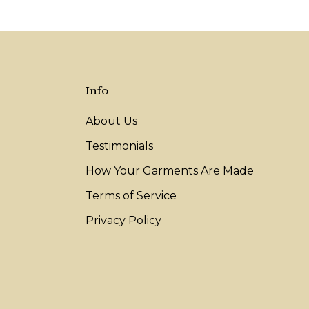
Info
About Us
Testimonials
How Your Garments Are Made
Terms of Service
Privacy Policy