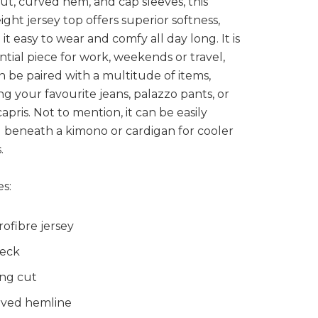
ut, curved hem, and cap sleeves, this
ight jersey top offers superior softness,
it easy to wear and comfy all day long. It is
ntial piece for work, weekends or travel,
n be paired with a multitude of items,
ng your favourite jeans, palazzo pants, or
capris. Not to mention, it can be easily
 beneath a kimono or cardigan for cooler
.
s:
rofibre jersey
eck
ng cut
ved hemline