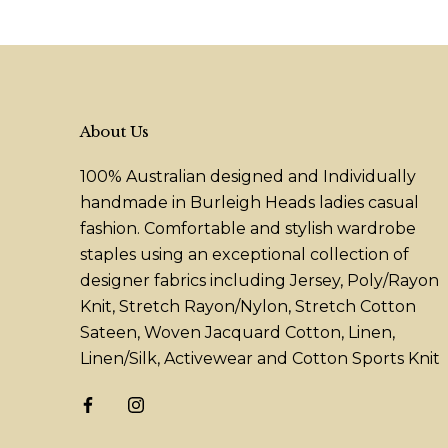
About Us
100% Australian designed and Individually
handmade in Burleigh Heads ladies casual
fashion. Comfortable and stylish wardrobe
staples using an exceptional collection of
designer fabrics including Jersey, Poly/Rayon
Knit, Stretch Rayon/Nylon, Stretch Cotton
Sateen, Woven Jacquard Cotton, Linen,
Linen/Silk, Activewear and Cotton Sports Knit