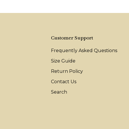
Customer Support
Frequently Asked Questions
Size Guide
Return Policy
Contact Us
Search