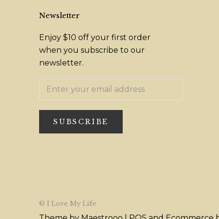
Newsletter
Enjoy $10 off your first order
when you subscribe to our
newsletter.
SUBSCRIBE
© I Love My Life
Theme by Maestrooo |
POS
and
Ecommerce b