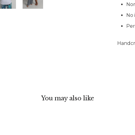
Non
No 
Per
Handcra
You may also like