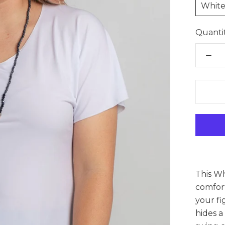
Whit
Quantit
This Wh
comfort
your fi
hides a