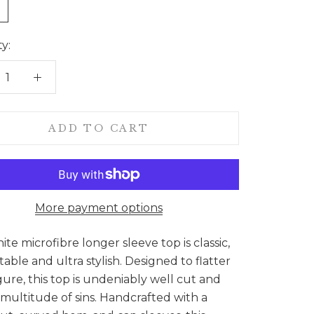
e
y:
ADD TO CART
More payment options
ite microfibre longer sleeve top is classic,
able and ultra stylish. Designed to flatter
gure, this top is undeniably well cut and
 multitude of sins. Handcrafted with a