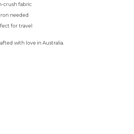
-crush fabric
iron needed
fect for travel
fted with love in Australia.