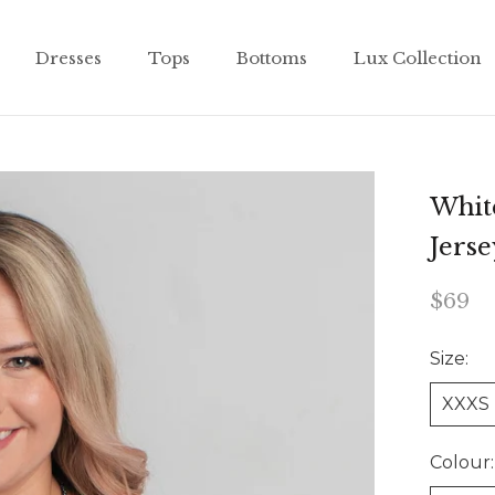
Dresses
Tops
Bottoms
Lux Collection
Dresses
Tops
Bottoms
Lux Collection
Whit
Jers
$69
Size:
XXXS
Colour: