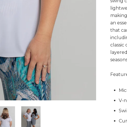
swing c
lightwe
making 
an esse
that ca
includi
classic 
layered
seasons
Feature
Mic
V-n
Swi
Cur