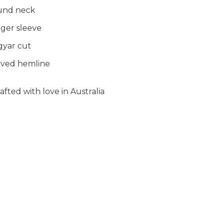
und neck
ger sleeve
yar cut
ved hemline
fted with love in Australia