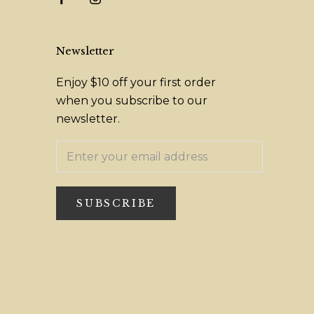
Newsletter
Enjoy $10 off your first order
when you subscribe to our
newsletter.
SUBSCRIBE