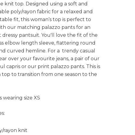
e knit top. Designed using a soft and
ble poly/rayon fabric for a relaxed and
able fit, this woman’s top is perfect to
th our matching palazzo pants for an
 dressy pantsuit. You'll love the fit of the
s elbow length sleeve, flattering round
nd curved hemline. For a trendy casual
ear over your favourite jeans, a pair of our
ul capris or our print palazzo pants. This is
sh top to transition from one season to the
s wearing size XS
s:
y/rayon knit