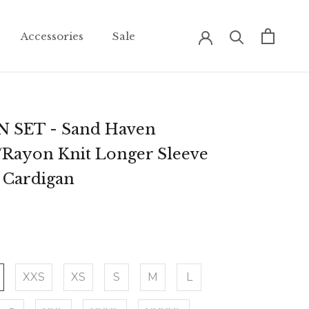
Accessories
Sale
Accessories
Sale
 SET - Sand Haven
/Rayon Knit Longer Sleeve
+ Cardigan
XXS
XS
S
M
L