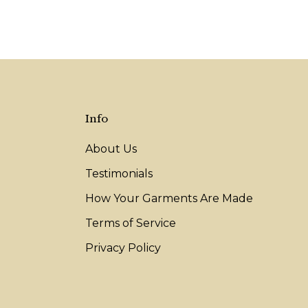
Info
About Us
Testimonials
How Your Garments Are Made
Terms of Service
Privacy Policy