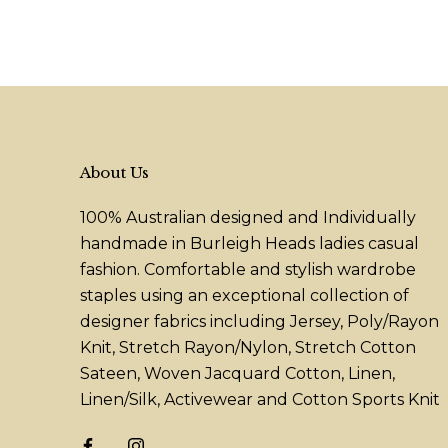
About Us
100% Australian designed and Individually
handmade in Burleigh Heads ladies casual
fashion. Comfortable and stylish wardrobe
staples using an exceptional collection of
designer fabrics including Jersey, Poly/Rayon
Knit, Stretch Rayon/Nylon, Stretch Cotton
Sateen, Woven Jacquard Cotton, Linen,
Linen/Silk, Activewear and Cotton Sports Knit