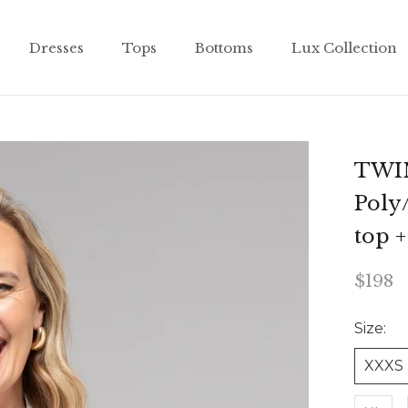
Dresses
Tops
Bottoms
Lux Collection
Dresses
Tops
Bottoms
Lux Collection
TWIN
Poly
top 
$198
Size:
XXXS