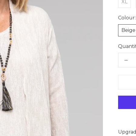
XL
Colour:
Beige
Quantit
Upgrade