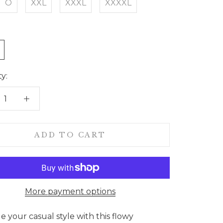
O
XXL
XXXL
XXXXL
y:
ADD TO CART
More payment options
 your casual style with this flowy