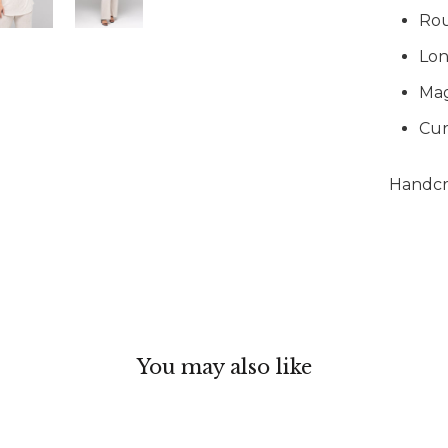
Ro
Lon
Mag
Cur
Handcra
You may also like