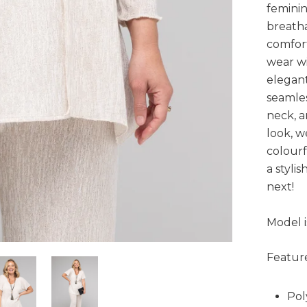
feminin
breatha
comfort
wear wi
elegant
seamles
neck, a
look, w
colourf
a styli
next!
Model i
Feature
Pol