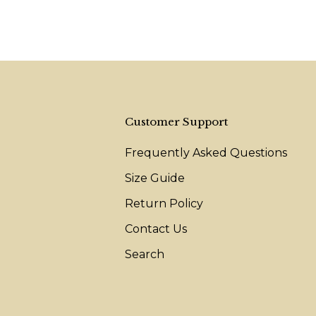
Customer Support
Frequently Asked Questions
Size Guide
Return Policy
Contact Us
Search