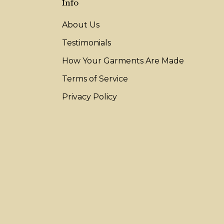
Info
About Us
Testimonials
How Your Garments Are Made
Terms of Service
Privacy Policy