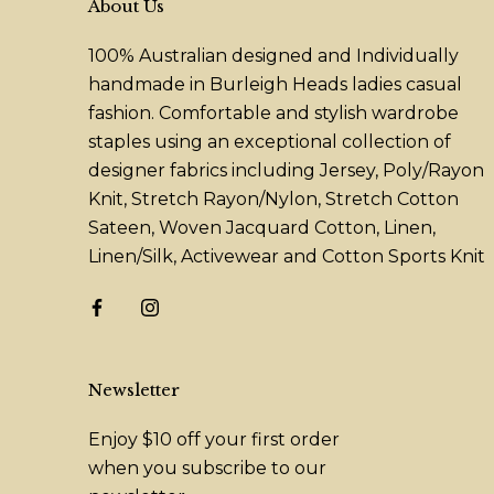
About Us
100% Australian designed and Individually
handmade in Burleigh Heads ladies casual
fashion. Comfortable and stylish wardrobe
staples using an exceptional collection of
designer fabrics including Jersey, Poly/Rayon
Knit, Stretch Rayon/Nylon, Stretch Cotton
Sateen, Woven Jacquard Cotton, Linen,
Linen/Silk, Activewear and Cotton Sports Knit
Newsletter
Enjoy $10 off your first order
when you subscribe to our