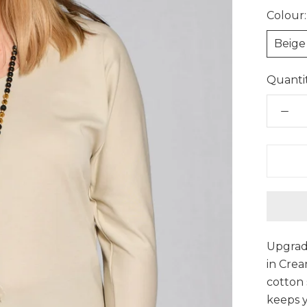
Colour:
Beige
Quantit
Upgrade
in Cre
cotton 
keeps 