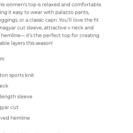
his women's top is relaxed and comfortable
king it easy to wear with palazzo pants,
eggings, or a classic capri. You'll love the fit
magyar cut sleeve, attractive v neck and
hemline— it’s the perfect top for creating
able layers this season!
s:
ton sports knit
eck
 length sleeve
yar cut
ved hemline