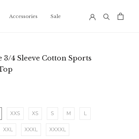
Accessories
Sale
Accessories
Sale
 3/4 Sleeve Cotton Sports
 Top
XXS
XS
S
M
L
XXL
XXXL
XXXXL