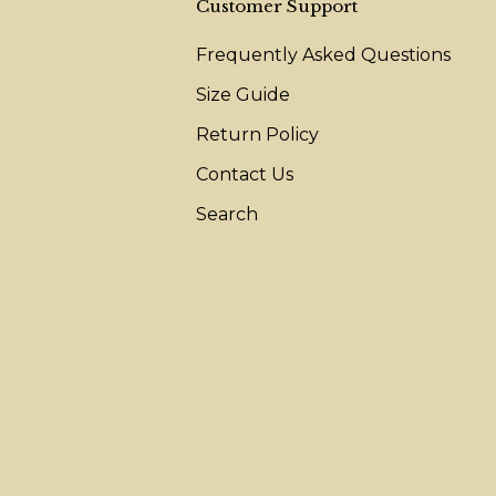
Customer Support
Frequently Asked Questions
Size Guide
Return Policy
Contact Us
Search