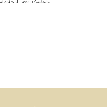
fted with love in Australia