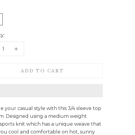
y:
ADD TO CART
 your casual style with this 3/4 sleeve top
am. Designed using a medium weight
sports knit which has a unique weave that
you cool and comfortable on hot, sunny