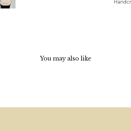
Handcra
You may also like