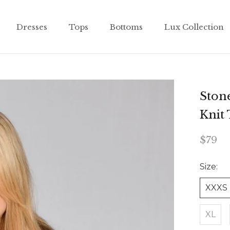
Dresses
Tops
Bottoms
Lux Collection
Dresses
Tops
Bottoms
Lux Collection
Stone
Knit
$79
Size:
XXXS
XL