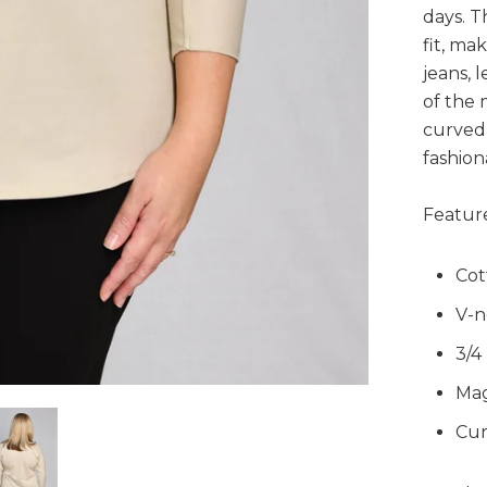
days. T
fit, ma
jeans, l
of the 
curved 
fashion
Feature
Cot
V-n
3/4
Mag
Cur