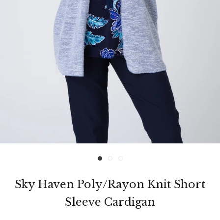
Sky Haven Poly/Rayon Knit Short
Sleeve Cardigan