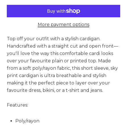
More payment options
Top off your outfit with a stylish cardigan.
Handcrafted with a straight cut and open front—
you'll love the way this comfortable cardi looks
over your favourite plain or printed top. Made
from a soft poly/rayon fabric, this short sleeve, sky
print cardigan is ultra breathable and stylish
making it the perfect piece to layer over your
favourite dress, bikini, or a t-shirt and jeans.
Features:
Poly/rayon