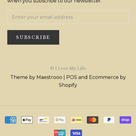
when you subscribe to our newsletter.
SUBSCRIBE
© I Love My Life
Theme by Maestrooo |
POS
and
Ecommerce by
Shopify