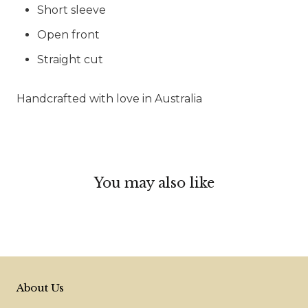
Short sleeve
Open front
Straight cut
Handcrafted with love in Australia
You may also like
About Us