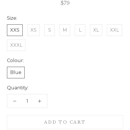
$79
Size:
XXS
XS
S
M
L
XL
XXL
XXXL
Colour:
Blue
Quantity:
ADD TO CART