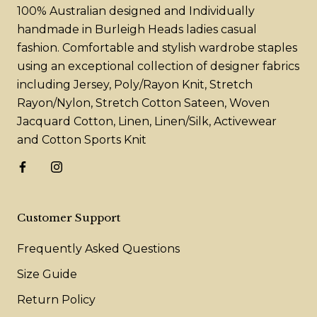
100% Australian designed and Individually
handmade in Burleigh Heads ladies casual
fashion. Comfortable and stylish wardrobe staples
using an exceptional collection of designer fabrics
including Jersey, Poly/Rayon Knit, Stretch
Rayon/Nylon, Stretch Cotton Sateen, Woven
Jacquard Cotton, Linen, Linen/Silk, Activewear
and Cotton Sports Knit
Customer Support
Frequently Asked Questions
Size Guide
Return Policy