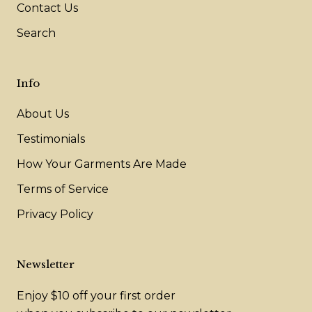
Contact Us
Search
Info
About Us
Testimonials
How Your Garments Are Made
Terms of Service
Privacy Policy
Newsletter
Enjoy $10 off your first order