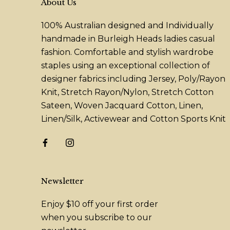
About Us
100% Australian designed and Individually
handmade in Burleigh Heads ladies casual
fashion. Comfortable and stylish wardrobe
staples using an exceptional collection of
designer fabrics including Jersey, Poly/Rayon
Knit, Stretch Rayon/Nylon, Stretch Cotton
Sateen, Woven Jacquard Cotton, Linen,
Linen/Silk, Activewear and Cotton Sports Knit
Newsletter
Enjoy $10 off your first order
when you subscribe to our