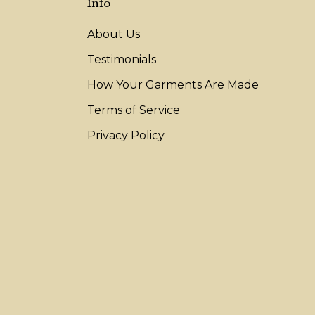
Info
About Us
Testimonials
How Your Garments Are Made
Terms of Service
Privacy Policy