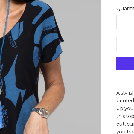
Quantit
A styli
printed
up your
this to
cut, cu
you fee