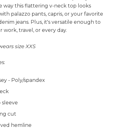
e way this flattering v-neck top looks
with palazzo pants, capris, or your favorite
 denim jeans. Plus, it's versatile enough to
r work, travel, or every day.
wears size XXS
s:
sey - Poly/spandex
eck
 sleeve
ng cut
ved hemline