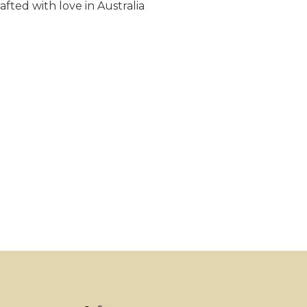
fted with love in Australia