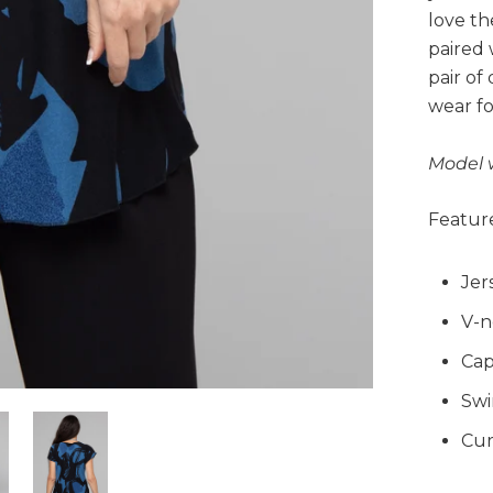
love th
paired 
pair of
wear fo
Model 
Feature
Jer
V-n
Cap
Swi
Cur