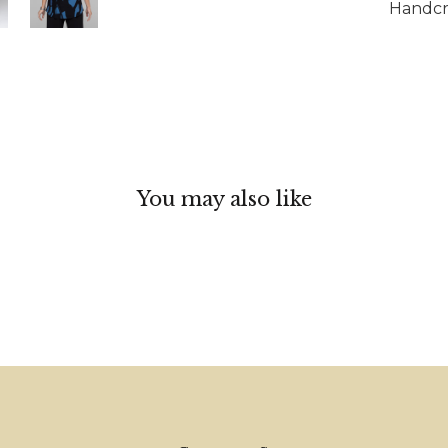
Handcra
You may also like