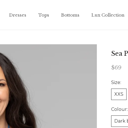
Dresses
Tops
Bottoms
Lux Collection
Dresses
Tops
Bottoms
Lux Collection
Sea P
$69
Size:
XXS
Colour:
Dark 