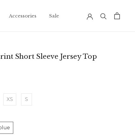
Accessories
Sale
Accessories
Sale
rint Short Sleeve Jersey Top
XS
S
blue