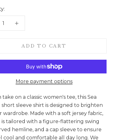
y:
ADD TO CART
More payment options
sh take on a classic women's tee, this Sea
 short sleeve shirt is designed to brighten
 wardrobe. Made with a soft jersey fabric,
p is tailored with a figure-flattering swing
rved hemline, and a cap sleeve to ensure
l cool and comfortable all day long. We