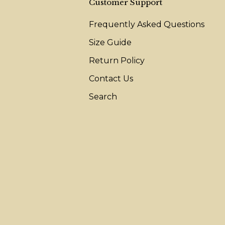
Customer Support
Frequently Asked Questions
Size Guide
Return Policy
Contact Us
Search