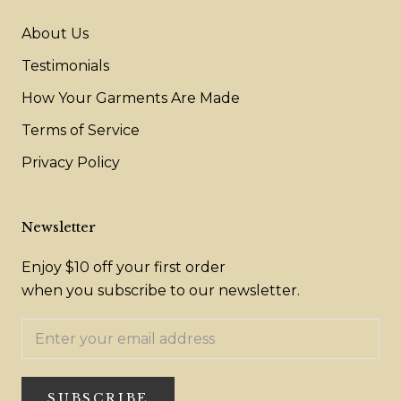
About Us
Testimonials
How Your Garments Are Made
Terms of Service
Privacy Policy
Newsletter
Enjoy $10 off your first order
when you subscribe to our newsletter.
SUBSCRIBE