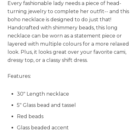
Every fashionable lady needs a piece of head-
turning jewelry to complete her outfit-- and this
boho necklace is designed to do just that!
Handcrafted with shimmery beads, this long
necklace can be worn as a statement piece or
layered with multiple colours for a more relaxed
look. Plus, it looks great over your favorite cami,
dressy top, or a classy shift dress.
Features:
30" Length necklace
5" Glass bead and tassel
Red beads
Glass beaded accent