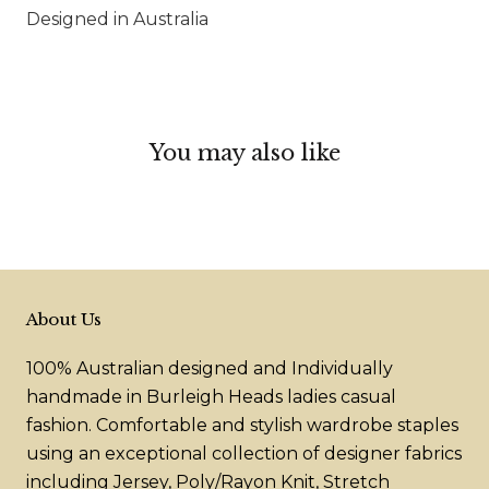
Designed in Australia
You may also like
About Us
100% Australian designed and Individually
handmade in Burleigh Heads ladies casual
fashion. Comfortable and stylish wardrobe staples
using an exceptional collection of designer fabrics
including Jersey, Poly/Rayon Knit, Stretch