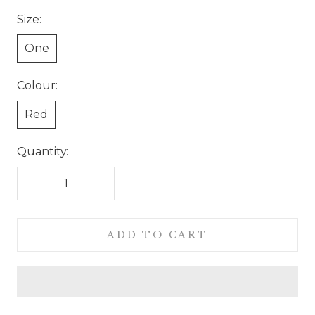
Size:
One
Colour:
Red
Quantity:
ADD TO CART