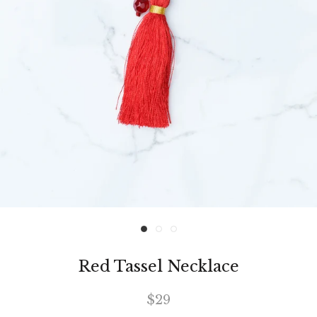
Red Tassel Necklace
$29