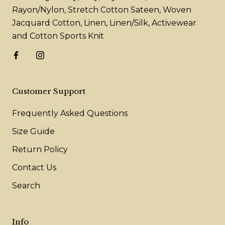
Rayon/Nylon, Stretch Cotton Sateen, Woven
Jacquard Cotton, Linen, Linen/Silk, Activewear
and Cotton Sports Knit
Customer Support
Frequently Asked Questions
Size Guide
Return Policy
Contact Us
Search
Info