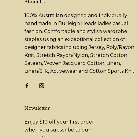
About Us
100% Australian designed and Individually
handmade in Burleigh Heads ladies casual
fashion. Comfortable and stylish wardrobe
staples using an exceptional collection of
designer fabrics including Jersey, Poly/Rayon
Knit, Stretch Rayon/Nylon, Stretch Cotton
Sateen, Woven Jacquard Cotton, Linen,
Linen/Silk, Activewear and Cotton Sports Knit
Newsletter
Enjoy $10 off your first order
when you subscribe to our