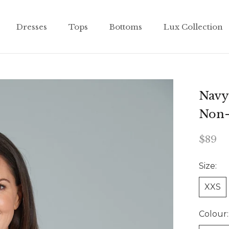
Dresses
Tops
Bottoms
Lux Collection
Dresses
Tops
Bottoms
Lux Collection
Navy 
Non-
$89
Size:
XXS
Colour: