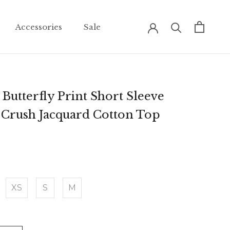
Accessories
Sale
Accessories
Sale
Butterfly Print Short Sleeve
Crush Jacquard Cotton Top
XS
S
M