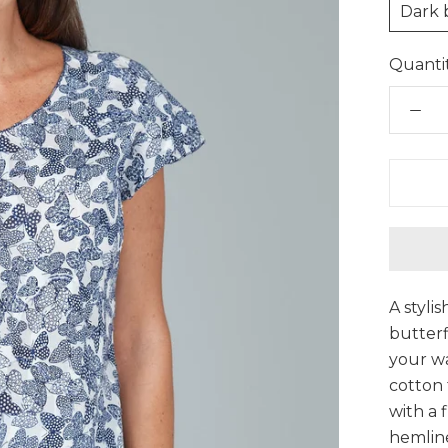
Dark 
Quantit
A styli
butterf
your w
cotton 
with a 
hemline