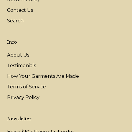
Contact Us
Search
Info
About Us
Testimonials
How Your Garments Are Made
Terms of Service
Privacy Policy
Newsletter
Enjoy $10 off your first order