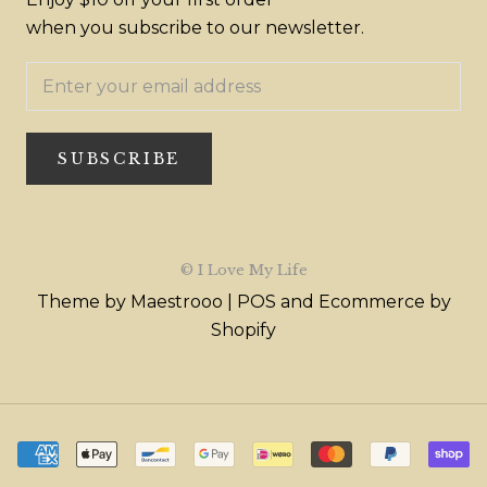
when you subscribe to our newsletter.
SUBSCRIBE
© I Love My Life
Theme by Maestrooo |
POS
and
Ecommerce by
Shopify