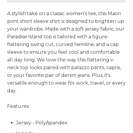
A stylish take on a classic women's tee, this Maori
print short sleeve shirt is designed to brighten up
your wardrobe. Made with a soft jersey fabric, our
Paradise Island top is tailored with a figure-
flattering swing cut, curved hemline, and a cap
sleeve to ensure you feel cool and comfortable
all day long. We love the way this flattering v-
neck top looks paired with palazzo pants, capris,
or your favorite pair of denim jeans. Plus, it's
versatile enough to wear for work, travel, or every
day.
Features:
Jersey - Poly/spandex