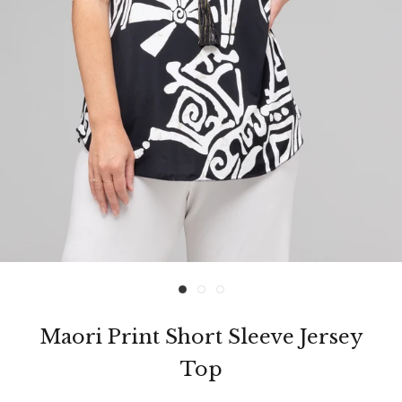
Maori Print Short Sleeve Jersey
Top