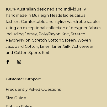
100% Australian designed and Individually
handmade in Burleigh Heads ladies casual
fashion. Comfortable and stylish wardrobe staples
using an exceptional collection of designer fabrics
including Jersey, Poly/Rayon Knit, Stretch
Rayon/Nylon, Stretch Cotton Sateen, Woven
Jacquard Cotton, Linen, Linen/Silk, Activewear
and Cotton Sports Knit
Customer Support
Frequently Asked Questions
Size Guide
Return Policy