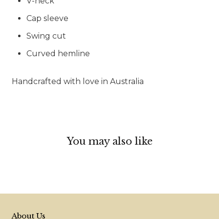
V-neck
Cap sleeve
Swing cut
Curved hemline
Handcrafted with love in Australia
You may also like
About Us