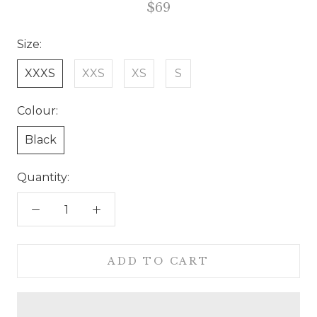
$69
Size:
XXXS
XXS
XS
S
Colour:
Black
Quantity:
ADD TO CART