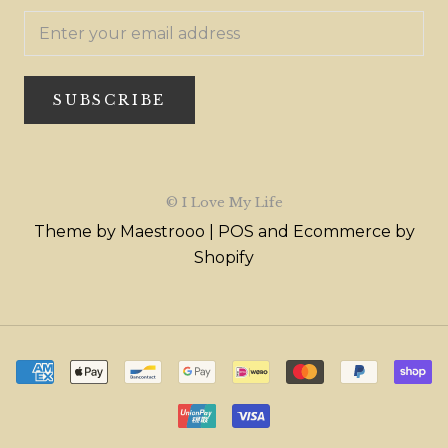
SUBSCRIBE
© I Love My Life
Theme by Maestrooo |
POS
and
Ecommerce by
Shopify