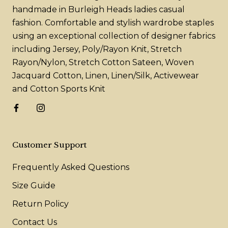
handmade in Burleigh Heads ladies casual
fashion. Comfortable and stylish wardrobe staples
using an exceptional collection of designer fabrics
including Jersey, Poly/Rayon Knit, Stretch
Rayon/Nylon, Stretch Cotton Sateen, Woven
Jacquard Cotton, Linen, Linen/Silk, Activewear
and Cotton Sports Knit
Customer Support
Frequently Asked Questions
Size Guide
Return Policy
Contact Us