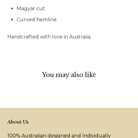
Magyar cut
Curved hemline
Handcrafted with love in Australia
You may also like
About Us
100% Australian designed and Individually