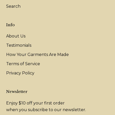
Search
Info
About Us
Testimonials
How Your Garments Are Made
Terms of Service
Privacy Policy
Newsletter
Enjoy $10 off your first order
when you subscribe to our newsletter.