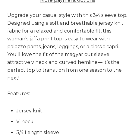
More payment options
Upgrade your casual style with this 3/4 sleeve top.
Designed using a soft and breathable jersey knit
fabric for a relaxed and comfortable fit, this
woman’s jaffa print top is easy to wear with
palazzo pants, jeans, leggings, or a classic capri.
You'll love the fit of the magyar cut sleeve,
attractive v neck and curved hemline— it’s the
perfect top to transition from one season to the
next!
Features:
Jersey knit
V-neck
3/4 Length sleeve