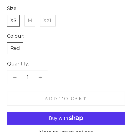
Size:
XS
M
XXL
Colour:
Red
Quantity:
ADD TO CART