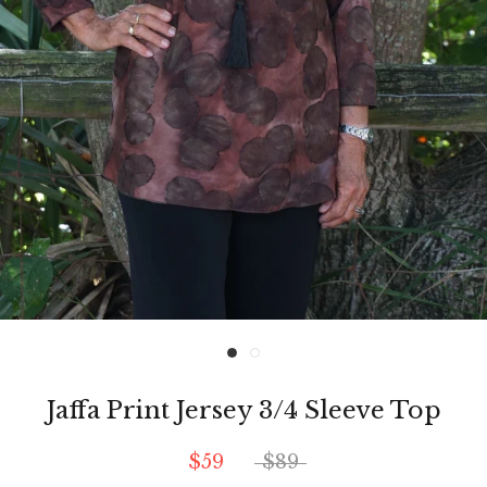
Jaffa Print Jersey 3/4 Sleeve Top
$59
$89