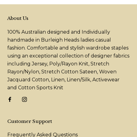
About Us
100% Australian designed and Individually
handmade in Burleigh Heads ladies casual
fashion. Comfortable and stylish wardrobe staples
using an exceptional collection of designer fabrics
including Jersey, Poly/Rayon Knit, Stretch
Rayon/Nylon, Stretch Cotton Sateen, Woven
Jacquard Cotton, Linen, Linen/Silk, Activewear
and Cotton Sports Knit
Customer Support
Frequently Asked Questions