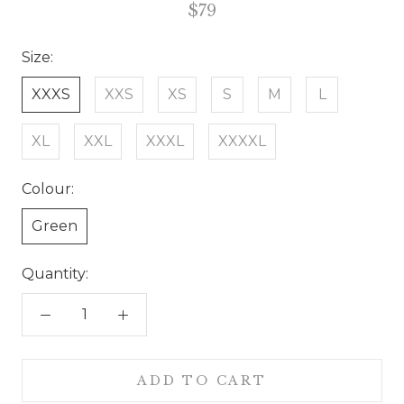
$79
Size:
XXXS
XXS
XS
S
M
L
XL
XXL
XXXL
XXXXL
Colour:
Green
Quantity:
ADD TO CART