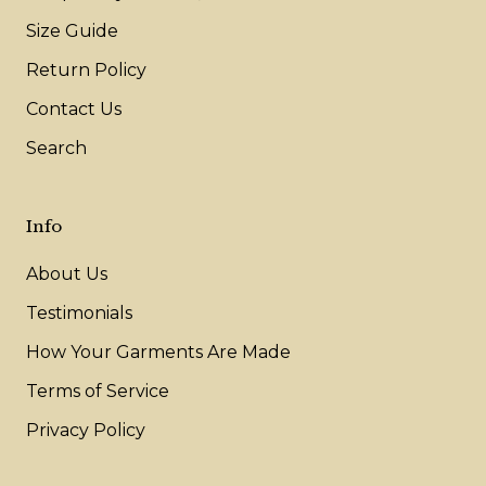
Size Guide
Return Policy
Contact Us
Search
Info
About Us
Testimonials
How Your Garments Are Made
Terms of Service
Privacy Policy