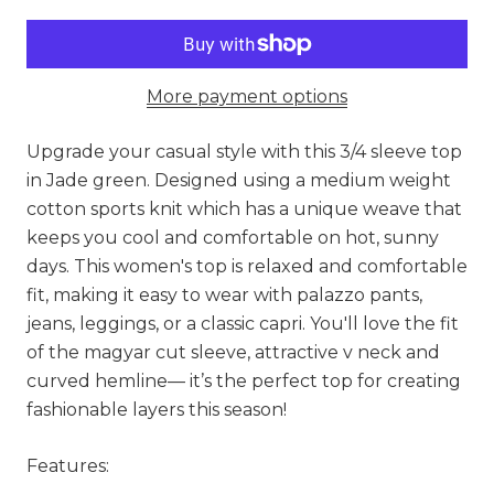
More payment options
Upgrade your casual style with this 3/4 sleeve top
in Jade green. Designed using a medium weight
cotton sports knit which has a unique weave that
keeps you cool and comfortable on hot, sunny
days. This women's top is relaxed and comfortable
fit, making it easy to wear with palazzo pants,
jeans, leggings, or a classic capri. You'll love the fit
of the magyar cut sleeve, attractive v neck and
curved hemline— it’s the perfect top for creating
fashionable layers this season!
Features: