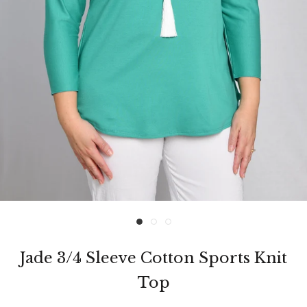
Jade 3/4 Sleeve Cotton Sports Knit
Top