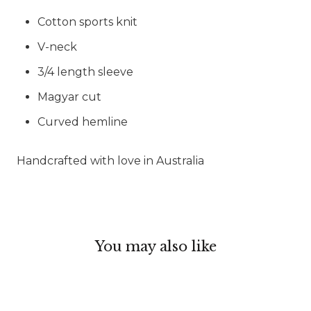
Cotton sports knit
V-neck
3/4 length sleeve
Magyar cut
Curved hemline
Handcrafted with love in Australia
You may also like