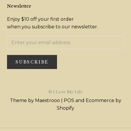
Newsletter
Enjoy $10 off your first order
when you subscribe to our newsletter.
SUBSCRIBE
© I Love My Life
Theme by Maestrooo |
POS
and
Ecommerce by
Shopify