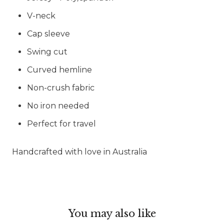
V-neck
Cap sleeve
Swing cut
Curved hemline
Non-crush fabric
No iron needed
Perfect for travel
Handcrafted with love in Australia
You may also like