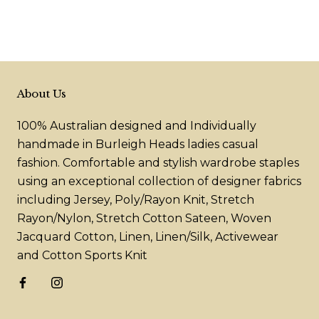
About Us
100% Australian designed and Individually
handmade in Burleigh Heads ladies casual
fashion. Comfortable and stylish wardrobe staples
using an exceptional collection of designer fabrics
including Jersey, Poly/Rayon Knit, Stretch
Rayon/Nylon, Stretch Cotton Sateen, Woven
Jacquard Cotton, Linen, Linen/Silk, Activewear
and Cotton Sports Knit