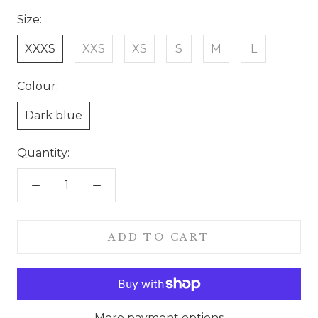
Size:
XXXS
XXS
XS
S
M
L
Colour:
Dark blue
Quantity:
ADD TO CART
More payment options