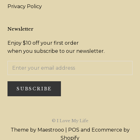
Privacy Policy
Newsletter
Enjoy $10 off your first order
when you subscribe to our newsletter.
SUBSCRIBE
© I Love My Life
Theme by Maestrooo |
POS
and
Ecommerce by
Shopify