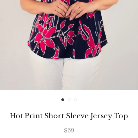
Hot Print Short Sleeve Jersey Top
$69