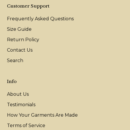
Customer Support
Frequently Asked Questions
Size Guide
Return Policy
Contact Us
Search
Info
About Us
Testimonials
How Your Garments Are Made
Terms of Service