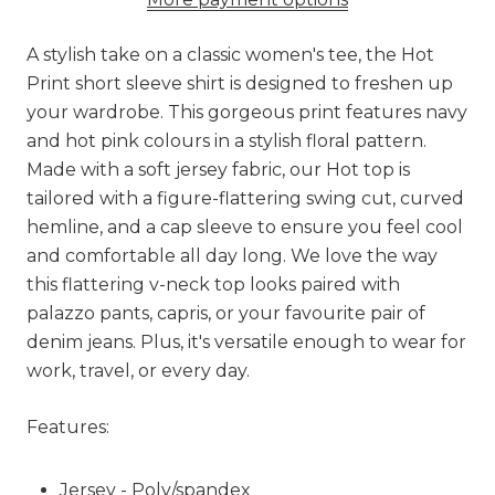
A stylish take on a classic women's tee, the Hot
Print short sleeve shirt is designed to freshen up
your wardrobe. This gorgeous print features navy
and hot pink colours in a stylish floral pattern.
Made with a soft jersey fabric, our Hot top is
tailored with a figure-flattering swing cut, curved
hemline, and a cap sleeve to ensure you feel cool
and comfortable all day long. We love the way
this flattering v-neck top looks paired with
palazzo pants, capris, or your favourite pair of
denim jeans. Plus, it's versatile enough to wear for
work, travel, or every day.
Features:
Jersey - Poly/spandex