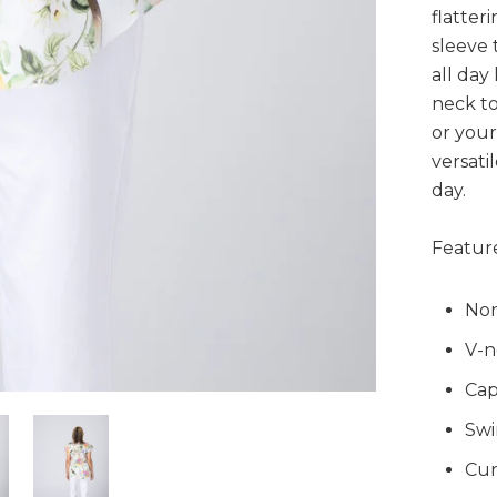
flatter
sleeve 
all day
neck to
or your 
versati
day.
Feature
Non
V-n
Cap
Swi
Cur