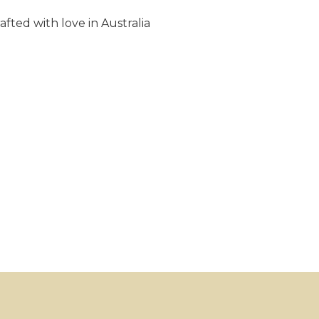
fted with love in Australia