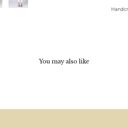
Handcra
You may also like