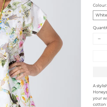
Colour:
Whit
Quantit
A styli
Honeysu
your w
cotton f