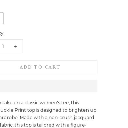
e
y:
ADD TO CART
sh take on a classic women's tee, this
ckle Print top is designed to brighten up
ardrobe. Made with a non-crush jacquard
abric, this top is tailored with a figure-