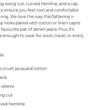
ing swing cut, curved hemline, and a cap
to ensure you feel cool and comfortable
 long. We love the way this flattering v-
p looks paired with cotton or linen capris
favourite pair of denim jeans. Plus, it's
le enough to wear for work, travel, or every
s:
-crush jacquard cotton
eck
 sleeve
ng cut
ved hemline