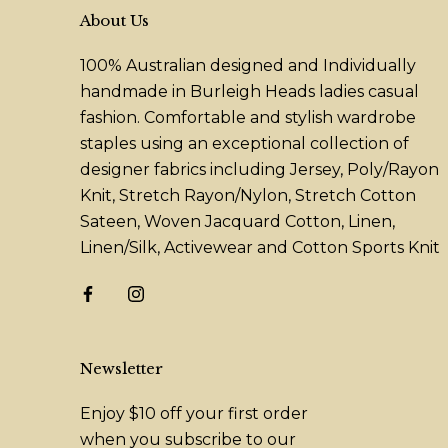
About Us
100% Australian designed and Individually
handmade in Burleigh Heads ladies casual
fashion. Comfortable and stylish wardrobe
staples using an exceptional collection of
designer fabrics including Jersey, Poly/Rayon
Knit, Stretch Rayon/Nylon, Stretch Cotton
Sateen, Woven Jacquard Cotton, Linen,
Linen/Silk, Activewear and Cotton Sports Knit
Newsletter
Enjoy $10 off your first order
when you subscribe to our