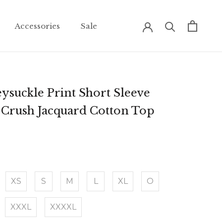
Accessories
Sale
Accessories
Sale
ysuckle Print Short Sleeve
Crush Jacquard Cotton Top
XS
S
M
L
XL
O
XXXL
XXXXL