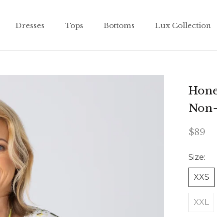
Dresses
Tops
Bottoms
Lux Collection
Dresses
Tops
Bottoms
Lux Collection
Hone
Non-
$89
Size:
XXS
XXL