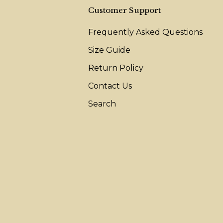
Customer Support
Frequently Asked Questions
Size Guide
Return Policy
Contact Us
Search