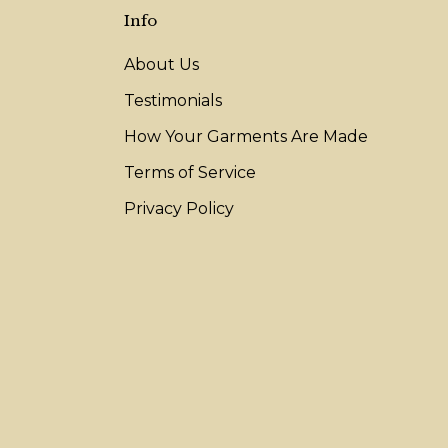
Info
About Us
Testimonials
How Your Garments Are Made
Terms of Service
Privacy Policy