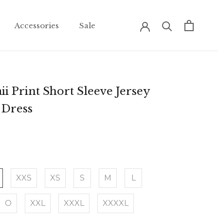
Accessories
Sale
Accessories
Sale
i Print Short Sleeve Jersey
 Dress
XXS
XS
S
M
L
O
XXL
XXXL
XXXXL