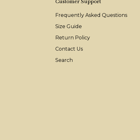
Customer Support
Frequently Asked Questions
Size Guide
Return Policy
Contact Us
Search