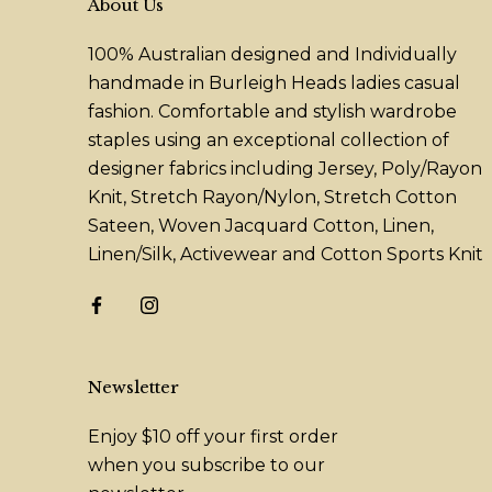
About Us
100% Australian designed and Individually
handmade in Burleigh Heads ladies casual
fashion. Comfortable and stylish wardrobe
staples using an exceptional collection of
designer fabrics including Jersey, Poly/Rayon
Knit, Stretch Rayon/Nylon, Stretch Cotton
Sateen, Woven Jacquard Cotton, Linen,
Linen/Silk, Activewear and Cotton Sports Knit
Newsletter
Enjoy $10 off your first order
when you subscribe to our