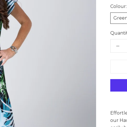
Colour:
Gree
Quantit
Effortl
our Haw