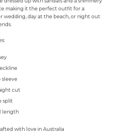
be dressed up with sandals and a shimmery
e making it the perfect outfit for a
 wedding, day at the beach, or night out
iends.
s:
sey
eckline
 sleeve
aight cut
 split
l length
fted with love in Australia