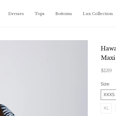
Dresses
Tops
Bottoms
Lux Collection
Dresses
Tops
Bottoms
Lux Collection
Hawai
Maxi
$139
Size:
XXXS
XL