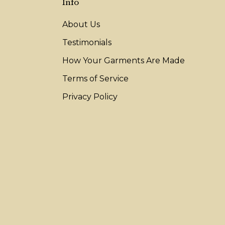
Info
About Us
Testimonials
How Your Garments Are Made
Terms of Service
Privacy Policy