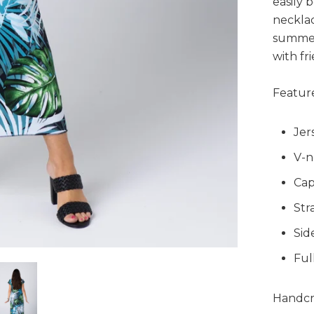
easily 
necklac
summer
with fr
Feature
Jer
V-n
Cap
Str
Side
Ful
Handcra