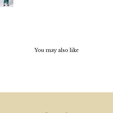
You may also like