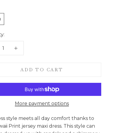
n
y:
ADD TO CART
More payment options
ess style meets all day comfort thanks to
aii Print jersey maxi dress. This style can