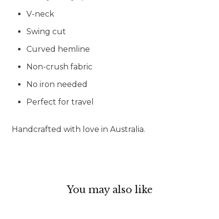
V-neck
Swing cut
Curved hemline
Non-crush fabric
No iron needed
Perfect for travel
Handcrafted with love in Australia.
You may also like