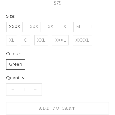
$79
Size:
XXXS
XXS
XS
S
M
L
XL
O
XXL
XXXL
XXXXL
Colour:
Green
Quantity:
ADD TO CART