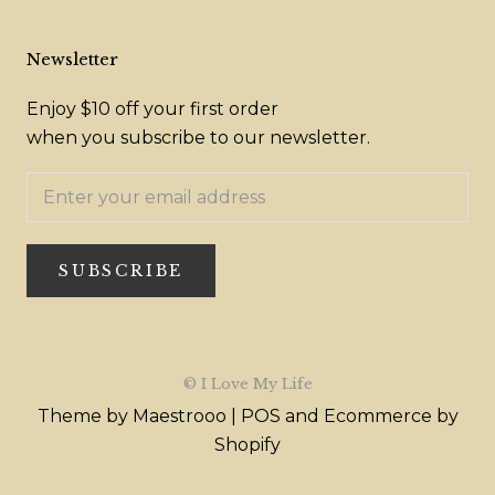
Newsletter
Enjoy $10 off your first order
when you subscribe to our newsletter.
SUBSCRIBE
© I Love My Life
Theme by Maestrooo |
POS
and
Ecommerce by
Shopify