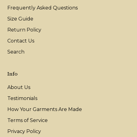
Frequently Asked Questions
Size Guide
Return Policy
Contact Us
Search
Info
About Us
Testimonials
How Your Garments Are Made
Terms of Service
Privacy Policy