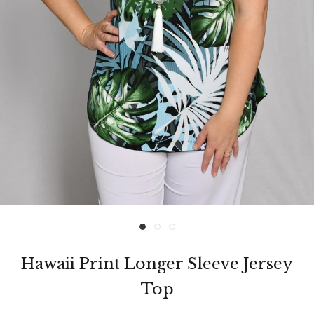
Hawaii Print Longer Sleeve Jersey
Top