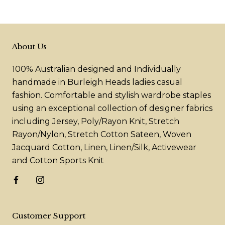
About Us
100% Australian designed and Individually
handmade in Burleigh Heads ladies casual
fashion. Comfortable and stylish wardrobe staples
using an exceptional collection of designer fabrics
including Jersey, Poly/Rayon Knit, Stretch
Rayon/Nylon, Stretch Cotton Sateen, Woven
Jacquard Cotton, Linen, Linen/Silk, Activewear
and Cotton Sports Knit
Customer Support