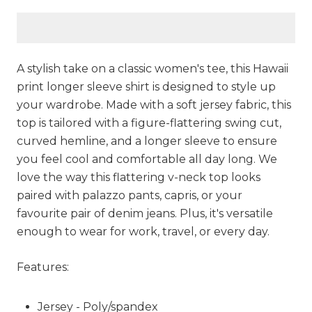
A stylish take on a classic women's tee, this Hawaii
print longer sleeve shirt is designed to style up
your wardrobe. Made with a soft jersey fabric, this
top is tailored with a figure-flattering swing cut,
curved hemline, and a longer sleeve to ensure
you feel cool and comfortable all day long. We
love the way this flattering v-neck top looks
paired with palazzo pants, capris, or your
favourite pair of denim jeans. Plus, it's versatile
enough to wear for work, travel, or every day.
Features:
Jersey - Poly/spandex