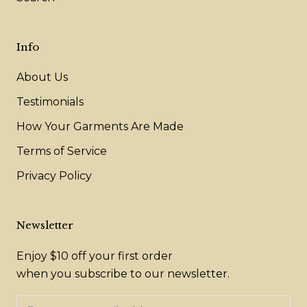
Info
About Us
Testimonials
How Your Garments Are Made
Terms of Service
Privacy Policy
Newsletter
Enjoy $10 off your first order
when you subscribe to our newsletter.