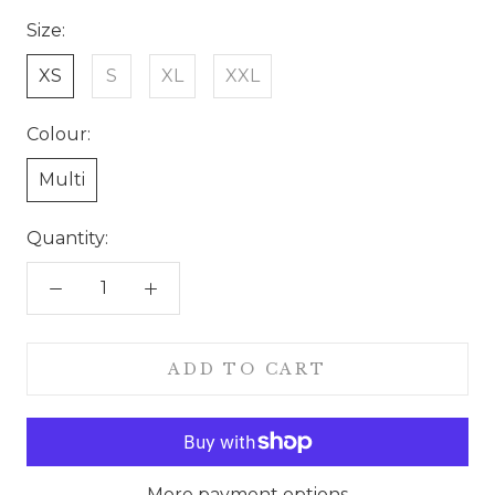
Size:
XS
S
XL
XXL
Colour:
Multi
Quantity:
ADD TO CART
More payment options