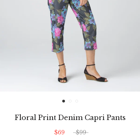
Floral Print Denim Capri Pants
$69
$99