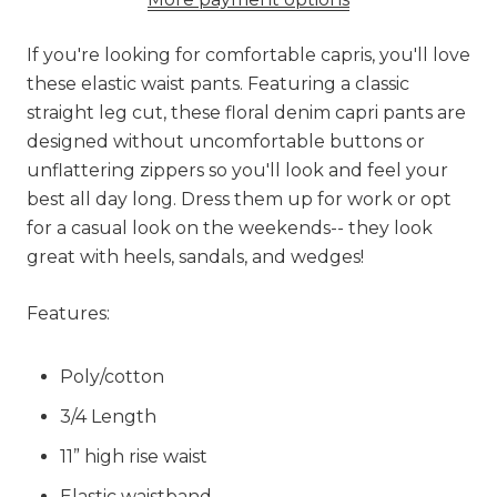
If you're looking for comfortable capris, you'll love
these elastic waist pants. Featuring a classic
straight leg cut, these floral denim capri pants are
designed without uncomfortable buttons or
unflattering zippers so you'll look and feel your
best all day long. Dress them up for work or opt
for a casual look on the weekends-- they look
great with heels, sandals, and wedges!
Features:
Poly/cotton
3/4 Length
11” high rise waist
Elastic waistband