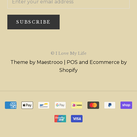
SUBSCRIBE
© I Love My Life
Theme by Maestrooo |
POS
and
Ecommerce by
Shopify