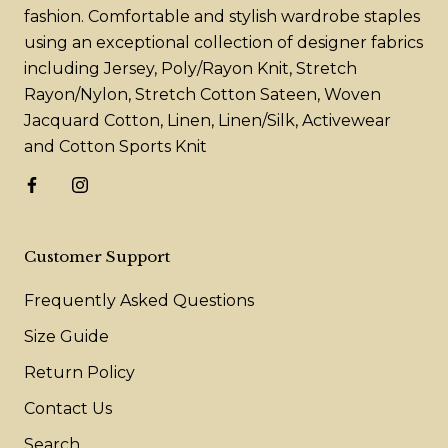
fashion. Comfortable and stylish wardrobe staples
using an exceptional collection of designer fabrics
including Jersey, Poly/Rayon Knit, Stretch
Rayon/Nylon, Stretch Cotton Sateen, Woven
Jacquard Cotton, Linen, Linen/Silk, Activewear
and Cotton Sports Knit
Customer Support
Frequently Asked Questions
Size Guide
Return Policy
Contact Us
Search