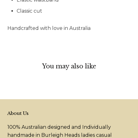
Classic cut
Handcrafted with love in Australia
You may also like
About Us
100% Australian designed and Individually
handmade in Burleigh Heads ladies casual