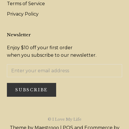
Terms of Service
Privacy Policy
Newsletter
Enjoy $10 off your first order
when you subscribe to our newsletter.
SUBSCRIBE
© I Love My Life
Theme by Maestrooo |
POS
and
Ecommerce by