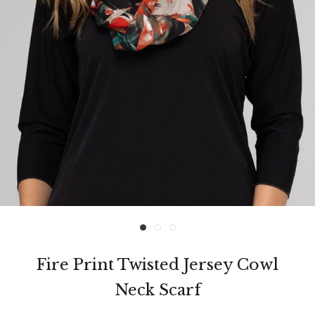
Fire Print Twisted Jersey Cowl
Neck Scarf