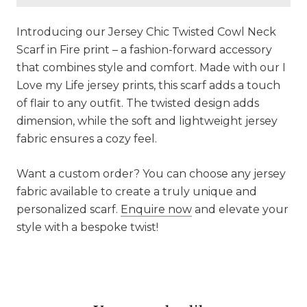
Introducing our Jersey Chic Twisted Cowl Neck
Scarf in Fire print – a fashion-forward accessory
that combines style and comfort. Made with our I
Love my Life jersey prints, this scarf adds a touch
of flair to any outfit. The twisted design adds
dimension, while the soft and lightweight jersey
fabric ensures a cozy feel.
Want a custom order? You can choose any jersey
fabric available to create a truly unique and
personalized scarf.
Enquire now
and elevate your
style with a bespoke twist!