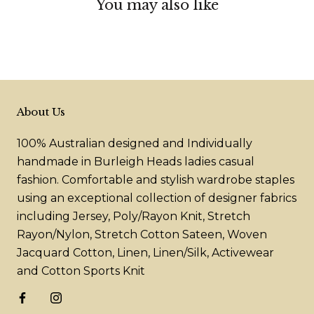
You may also like
About Us
100% Australian designed and Individually
handmade in Burleigh Heads ladies casual
fashion. Comfortable and stylish wardrobe staples
using an exceptional collection of designer fabrics
including Jersey, Poly/Rayon Knit, Stretch
Rayon/Nylon, Stretch Cotton Sateen, Woven
Jacquard Cotton, Linen, Linen/Silk, Activewear
and Cotton Sports Knit