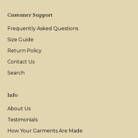
Customer Support
Frequently Asked Questions
Size Guide
Return Policy
Contact Us
Search
Info
About Us
Testimonials
How Your Garments Are Made