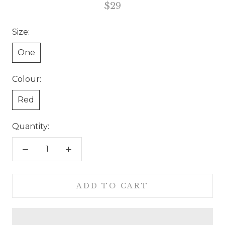
$29
Size:
One
Colour:
Red
Quantity:
ADD TO CART