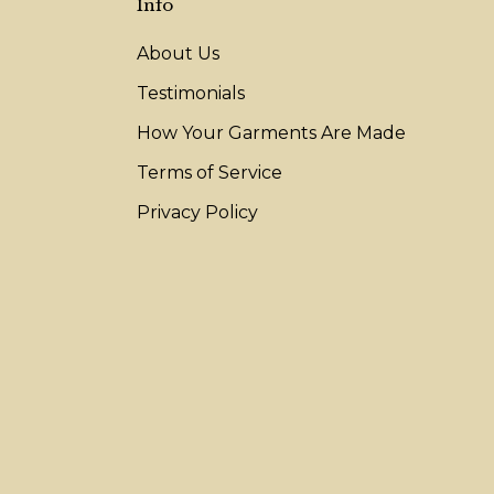
Info
About Us
Testimonials
How Your Garments Are Made
Terms of Service
Privacy Policy