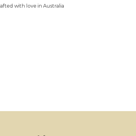
fted with love in Australia