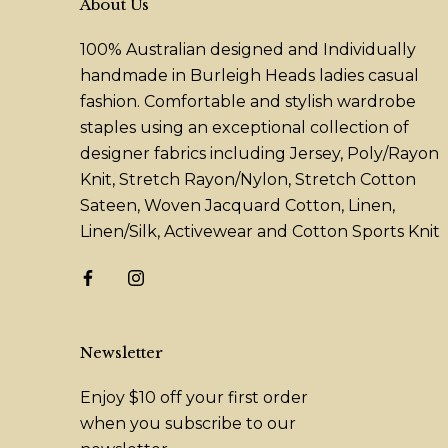
About Us
100% Australian designed and Individually
handmade in Burleigh Heads ladies casual
fashion. Comfortable and stylish wardrobe
staples using an exceptional collection of
designer fabrics including Jersey, Poly/Rayon
Knit, Stretch Rayon/Nylon, Stretch Cotton
Sateen, Woven Jacquard Cotton, Linen,
Linen/Silk, Activewear and Cotton Sports Knit
Newsletter
Enjoy $10 off your first order
when you subscribe to our