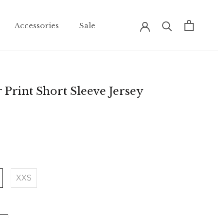
Accessories
Sale
Accessories
Sale
 Print Short Sleeve Jersey
XXS