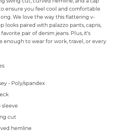
ing swing cut, curved hemline, and a cap
to ensure you feel cool and comfortable
 long. We love the way this flattering v-
p looks paired with palazzo pants, capris,
favorite pair of denim jeans. Plus, it's
le enough to wear for work, travel, or every
s:
sey - Poly/spandex
eck
 sleeve
ng cut
ved hemline