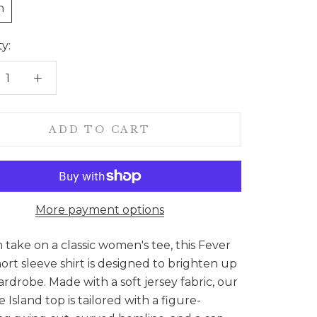
n
y:
ADD TO CART
More payment options
sh take on a classic women's tee, this Fever
hort sleeve shirt is designed to brighten up
rdrobe. Made with a soft jersey fabric, our
e Island top is tailored with a figure-