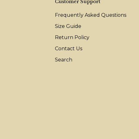
Customer Support
Frequently Asked Questions
Size Guide
Return Policy
Contact Us
Search