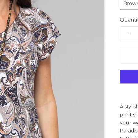
Brow
Quantit
A styli
print s
your wa
Paradis