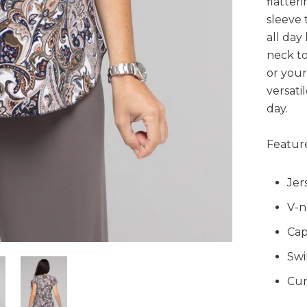
flatter
sleeve 
all day
neck to
or your 
versati
day.
Feature
Jer
V-n
Cap
Swi
Cur