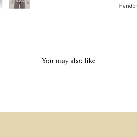
Handcra
You may also like