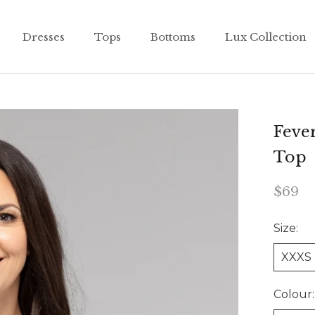
Dresses
Tops
Bottoms
Lux Collection
Dresses
Tops
Bottoms
Lux Collection
Fever
Top
$69
Size:
XXXS
Colour: