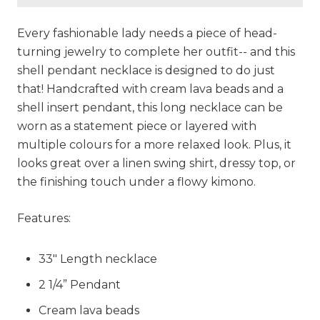
Every fashionable lady needs a piece of head-
turning jewelry to complete her outfit-- and this
shell pendant necklace is designed to do just
that! Handcrafted with cream lava beads and a
shell insert pendant, this long necklace can be
worn as a statement piece or layered with
multiple colours for a more relaxed look. Plus, it
looks great over a linen swing shirt, dressy top, or
the finishing touch under a flowy kimono.
Features:
33" Length necklace
2 1/4” Pendant
Cream lava beads