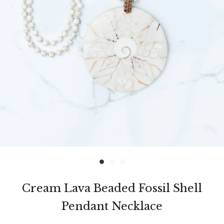
Cream Lava Beaded Fossil Shell
Pendant Necklace