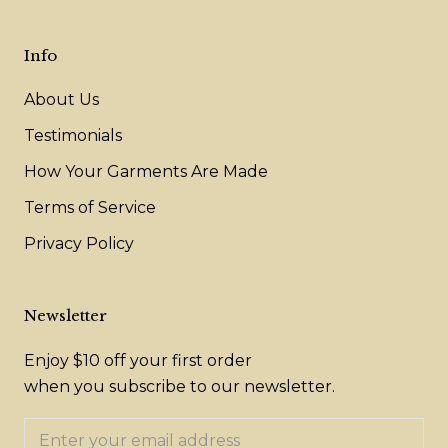
Info
About Us
Testimonials
How Your Garments Are Made
Terms of Service
Privacy Policy
Newsletter
Enjoy $10 off your first order
when you subscribe to our newsletter.