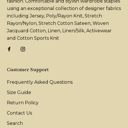
fashion. Comfortable and stylish wardrobe staples
using an exceptional collection of designer fabrics
including Jersey, Poly/Rayon Knit, Stretch
Rayon/Nylon, Stretch Cotton Sateen, Woven
Jacquard Cotton, Linen, Linen/Silk, Activewear
and Cotton Sports Knit
Customer Support
Frequently Asked Questions
Size Guide
Return Policy
Contact Us
Search