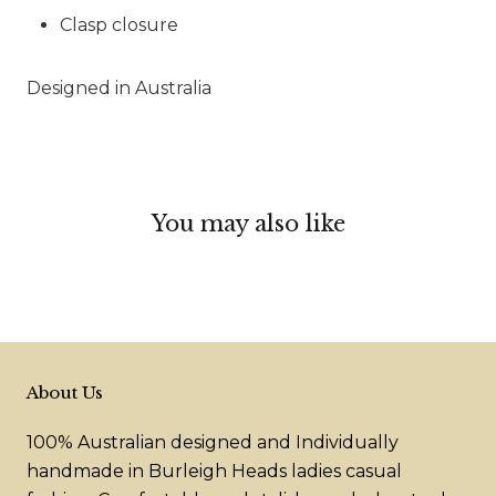
Clasp closure
Designed in Australia
You may also like
About Us
100% Australian designed and Individually
handmade in Burleigh Heads ladies casual