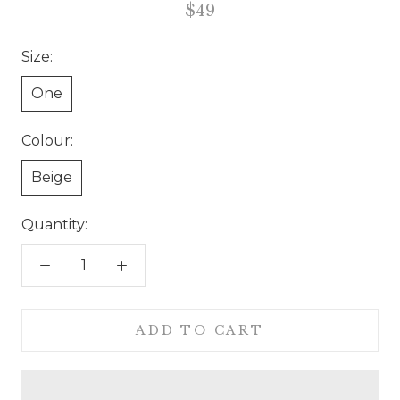
$49
Size:
One
Colour:
Beige
Quantity:
ADD TO CART