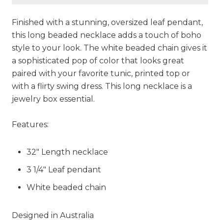
Finished with a stunning, oversized leaf pendant,
this long beaded necklace adds a touch of boho
style to your look. The white beaded chain gives it
a sophisticated pop of color that looks great
paired with your favorite tunic, printed top or
with a flirty swing dress. This long necklace is a
jewelry box essential.
Features:
32" Length necklace
3 1/4" Leaf pendant
White beaded chain
Designed in Australia