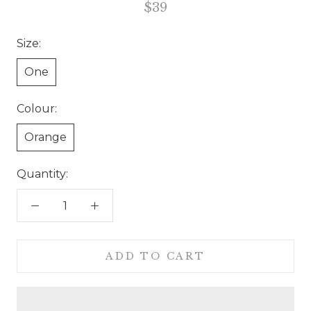
$39
Size:
One
Colour:
Orange
Quantity:
ADD TO CART