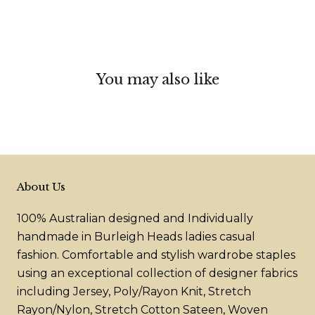
You may also like
About Us
100% Australian designed and Individually
handmade in Burleigh Heads ladies casual
fashion. Comfortable and stylish wardrobe staples
using an exceptional collection of designer fabrics
including Jersey, Poly/Rayon Knit, Stretch
Rayon/Nylon, Stretch Cotton Sateen, Woven