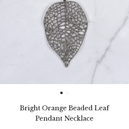
Bright Orange Beaded Leaf
Pendant Necklace