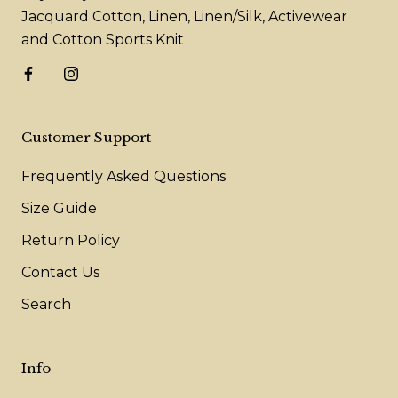
Jacquard Cotton, Linen, Linen/Silk, Activewear
and Cotton Sports Knit
Customer Support
Frequently Asked Questions
Size Guide
Return Policy
Contact Us
Search
Info