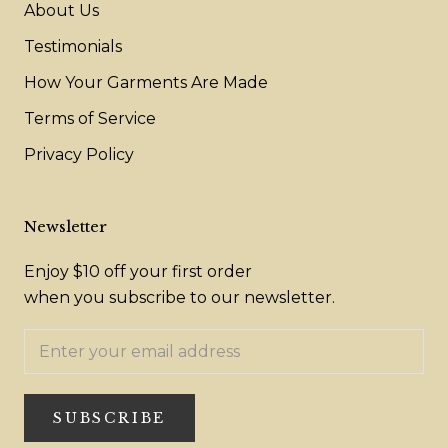
About Us
Testimonials
How Your Garments Are Made
Terms of Service
Privacy Policy
Newsletter
Enjoy $10 off your first order
when you subscribe to our newsletter.
SUBSCRIBE