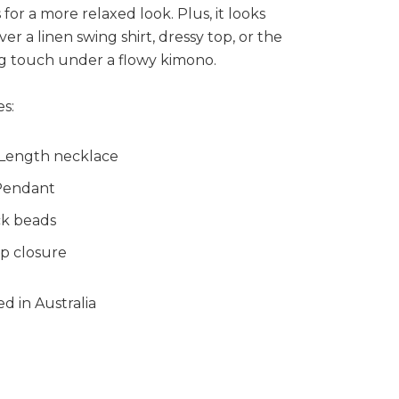
 for a more relaxed look. Plus, it looks
ver a linen swing shirt, dressy top, or the
ng touch under a flowy kimono.
s:
 Length necklace
Pendant
k beads
p closure
d in Australia