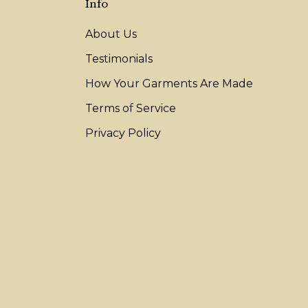
Info
About Us
Testimonials
How Your Garments Are Made
Terms of Service
Privacy Policy