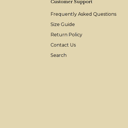
Customer Support
Frequently Asked Questions
Size Guide
Return Policy
Contact Us
Search