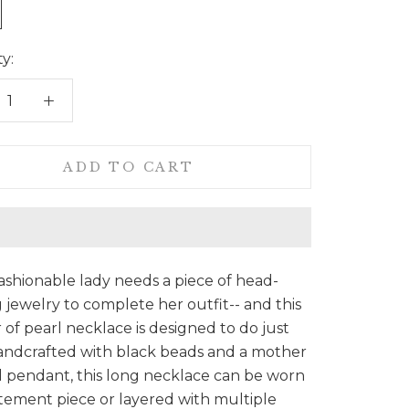
y:
ADD TO CART
ashionable lady needs a piece of head-
 jewelry to complete her outfit-- and this
of pearl necklace is designed to do just
andcrafted with black beads and a mother
l pendant, this long necklace can be worn
atement piece or layered with multiple