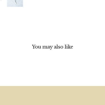
You may also like