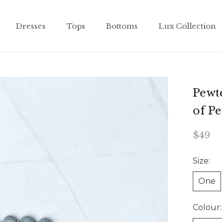
Dresses
Tops
Bottoms
Lux Collection
Dresses
Tops
Bottoms
Lux Collection
Pewt
of P
$49
Size:
One
Colour: