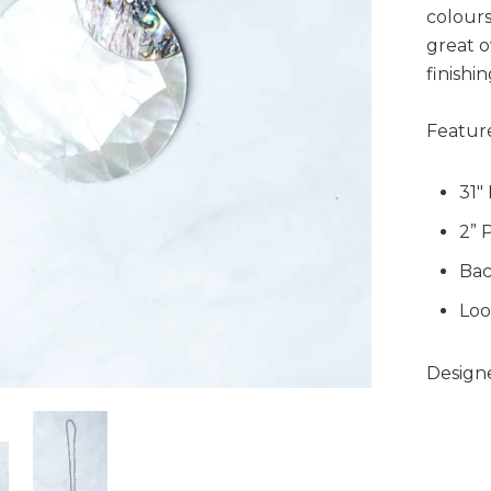
colours
great o
finishi
Feature
31"
2” 
Bac
Loo
Designe