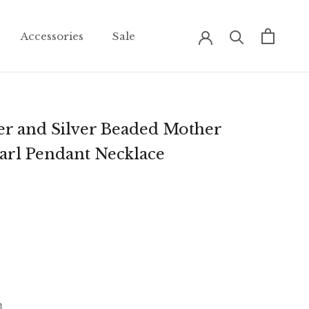
Accessories
Sale
Accessories
Sale
er and Silver Beaded Mother
earl Pendant Necklace