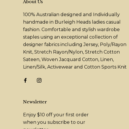
About Us
100% Australian designed and Individually
handmade in Burleigh Heads ladies casual
fashion. Comfortable and stylish wardrobe
staples using an exceptional collection of
designer fabrics including Jersey, Poly/Rayon
Knit, Stretch Rayon/Nylon, Stretch Cotton
Sateen, Woven Jacquard Cotton, Linen,
Linen/Silk, Activewear and Cotton Sports Knit
Newsletter
Enjoy $10 off your first order
when you subscribe to our