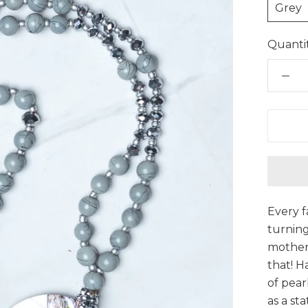
Grey
Quantit
Every f
turning
mother 
that! H
of pear
as a st