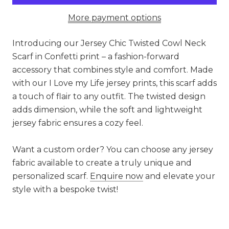
More payment options
Introducing our Jersey Chic Twisted Cowl Neck
Scarf in Confetti print – a fashion-forward
accessory that combines style and comfort. Made
with our I Love my Life jersey prints, this scarf adds
a touch of flair to any outfit. The twisted design
adds dimension, while the soft and lightweight
jersey fabric ensures a cozy feel.
Want a custom order? You can choose any jersey
fabric available to create a truly unique and
personalized scarf.
Enquire now
and elevate your
style with a bespoke twist!