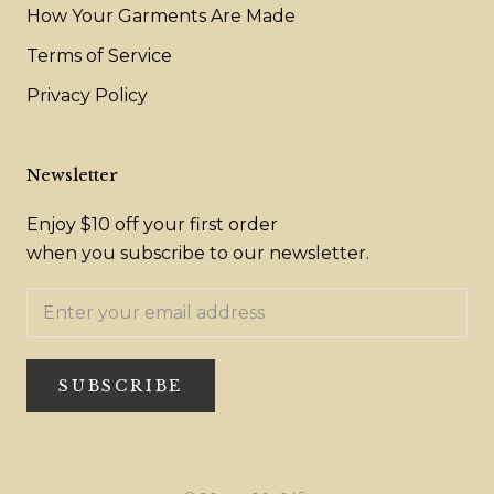
How Your Garments Are Made
Terms of Service
Privacy Policy
Newsletter
Enjoy $10 off your first order
when you subscribe to our newsletter.
SUBSCRIBE