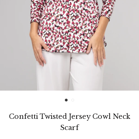
Confetti Twisted Jersey Cowl Neck
Scarf