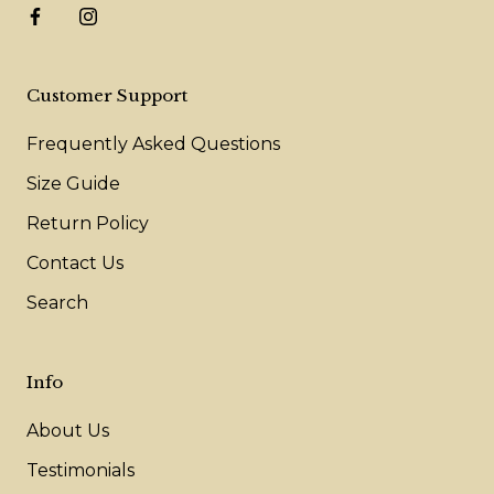
Customer Support
Frequently Asked Questions
Size Guide
Return Policy
Contact Us
Search
Info
About Us
Testimonials