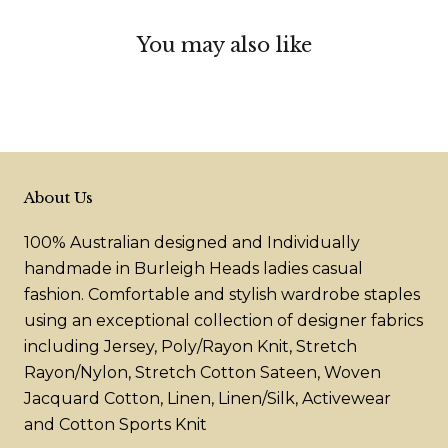
You may also like
About Us
100% Australian designed and Individually
handmade in Burleigh Heads ladies casual
fashion. Comfortable and stylish wardrobe staples
using an exceptional collection of designer fabrics
including Jersey, Poly/Rayon Knit, Stretch
Rayon/Nylon, Stretch Cotton Sateen, Woven
Jacquard Cotton, Linen, Linen/Silk, Activewear
and Cotton Sports Knit