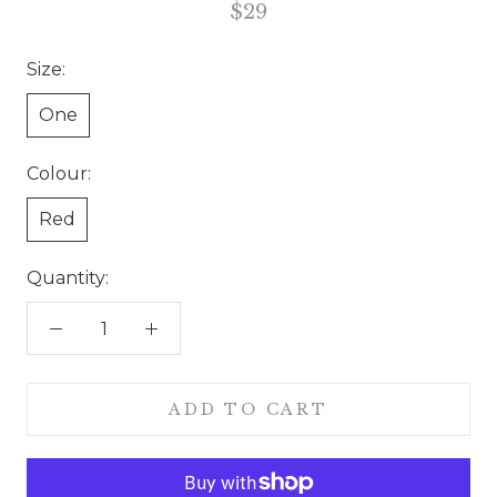
$29
Size:
One
Colour:
Red
Quantity:
ADD TO CART