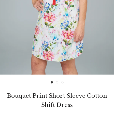
Bouquet Print Short Sleeve Cotton
Shift Dress