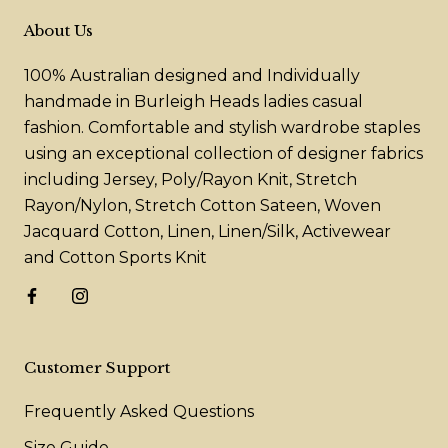
About Us
100% Australian designed and Individually
handmade in Burleigh Heads ladies casual
fashion. Comfortable and stylish wardrobe staples
using an exceptional collection of designer fabrics
including Jersey, Poly/Rayon Knit, Stretch
Rayon/Nylon, Stretch Cotton Sateen, Woven
Jacquard Cotton, Linen, Linen/Silk, Activewear
and Cotton Sports Knit
Customer Support
Frequently Asked Questions
Size Guide