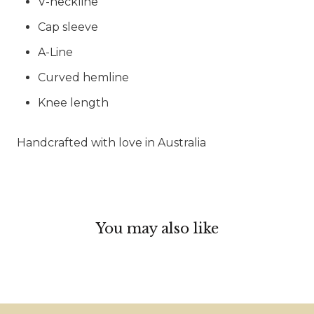
V-neckline
Cap sleeve
A-Line
Curved hemline
Knee length
Handcrafted with love in Australia
You may also like