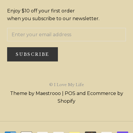
Enjoy $10 off your first order
when you subscribe to our newsletter.
SUBSCRIBE
© I Love My Life
Theme by Maestrooo |
POS
and
Ecommerce by
Shopify