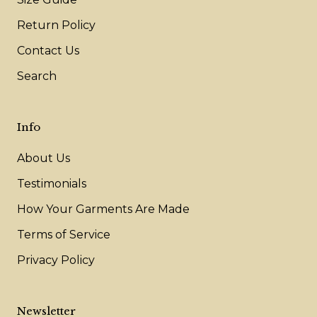
Return Policy
Contact Us
Search
Info
About Us
Testimonials
How Your Garments Are Made
Terms of Service
Privacy Policy
Newsletter