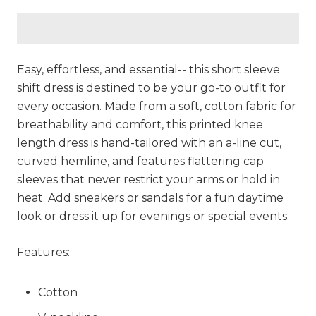
Easy, effortless, and essential-- this short sleeve
shift dress is destined to be your go-to outfit for
every occasion. Made from a soft, cotton fabric for
breathability and comfort, this printed knee
length dress is hand-tailored with an a-line cut,
curved hemline, and features flattering cap
sleeves that never restrict your arms or hold in
heat. Add sneakers or sandals for a fun daytime
look or dress it up for evenings or special events.
Features:
Cotton