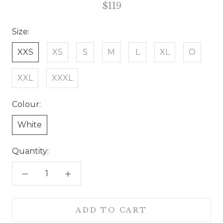
$119
Size:
XXS
XS
S
M
L
XL
O
XXL
XXXL
Colour:
White
Quantity:
ADD TO CART