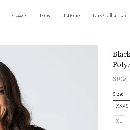
Dresses
Tops
Bottoms
Lux Collection
Dresses
Tops
Bottoms
Lux Collection
Blac
Poly
$109
Size:
XXXS
XL