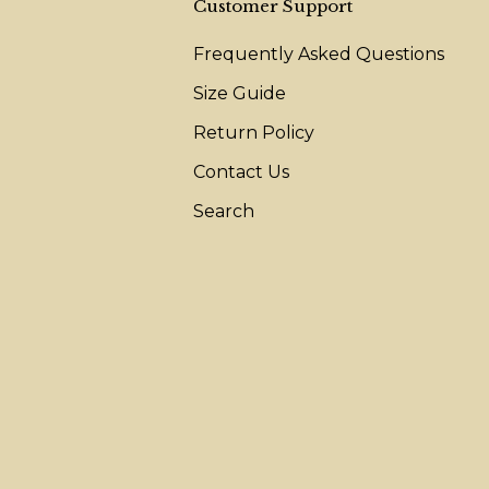
Customer Support
Frequently Asked Questions
Size Guide
Return Policy
Contact Us
Search