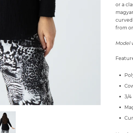
or a cla
magyar 
curved 
from on
Model 
Feature
Pol
Cow
3/4
Mag
Cur