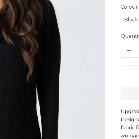
Colour:
Black
Quantit
Upgrade
Designe
fabric 
woman’s