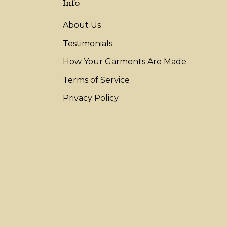
Info
About Us
Testimonials
How Your Garments Are Made
Terms of Service
Privacy Policy