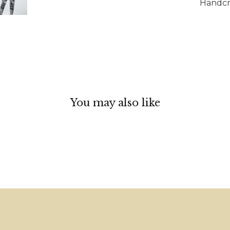
Handcra
You may also like