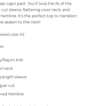
ssic capri pant. You'll love the fit of the
cut sleeve, flattering cowl neck, and
hemline. It’s the perfect top to transition
e season to the next!
wears size XS
s:
y/Rayon knit
l neck
 Length sleeve
yar cut
ved hemline