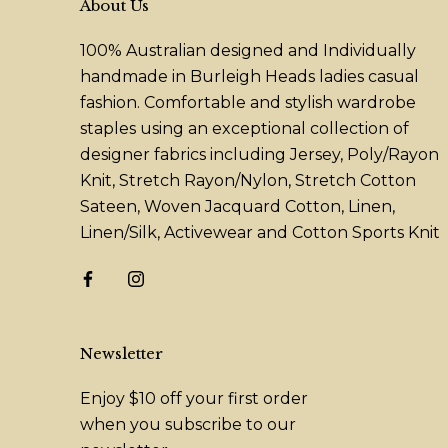
About Us
100% Australian designed and Individually
handmade in Burleigh Heads ladies casual
fashion. Comfortable and stylish wardrobe
staples using an exceptional collection of
designer fabrics including Jersey, Poly/Rayon
Knit, Stretch Rayon/Nylon, Stretch Cotton
Sateen, Woven Jacquard Cotton, Linen,
Linen/Silk, Activewear and Cotton Sports Knit
Newsletter
Enjoy $10 off your first order
when you subscribe to our