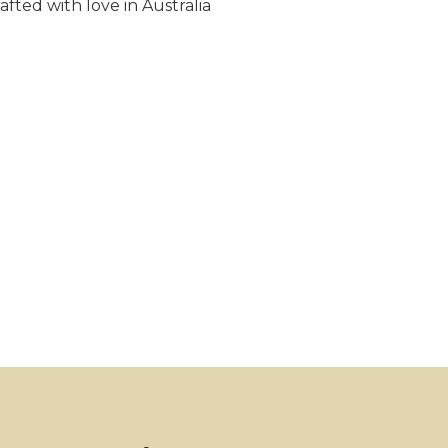
fted with love in Australia