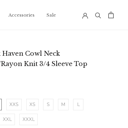
Accessories
Sale
Accessories
Sale
k Haven Cowl Neck
/Rayon Knit 3/4 Sleeve Top
XXS
XS
S
M
L
XXL
XXXL