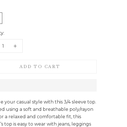
y:
ADD TO CART
 your casual style with this 3/4 sleeve top.
d using a soft and breathable poly/rayon
for a relaxed and comfortable fit, this
 top is easy to wear with jeans, leggings