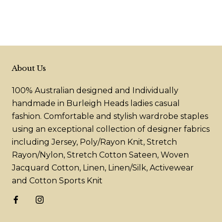
About Us
100% Australian designed and Individually
handmade in Burleigh Heads ladies casual
fashion. Comfortable and stylish wardrobe staples
using an exceptional collection of designer fabrics
including Jersey, Poly/Rayon Knit, Stretch
Rayon/Nylon, Stretch Cotton Sateen, Woven
Jacquard Cotton, Linen, Linen/Silk, Activewear
and Cotton Sports Knit