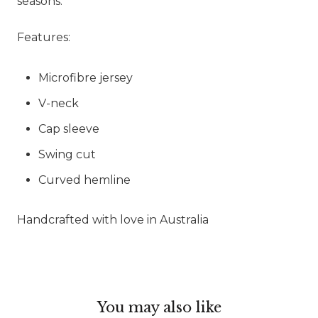
seasons.
Features:
Microfibre jersey
V-neck
Cap sleeve
Swing cut
Curved hemline
Handcrafted with love in Australia
You may also like