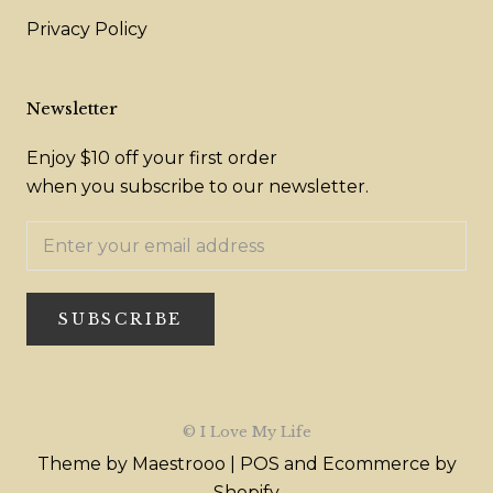
Privacy Policy
Newsletter
Enjoy $10 off your first order
when you subscribe to our newsletter.
SUBSCRIBE
© I Love My Life
Theme by Maestrooo |
POS
and
Ecommerce by
Shopify