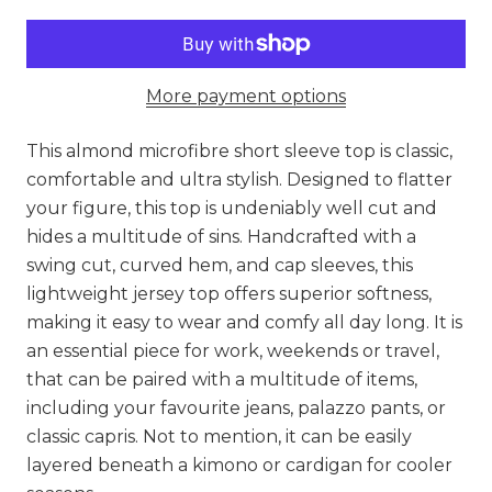
More payment options
This almond microfibre short sleeve top is classic,
comfortable and ultra stylish. Designed to flatter
your figure, this top is undeniably well cut and
hides a multitude of sins. Handcrafted with a
swing cut, curved hem, and cap sleeves, this
lightweight jersey top offers superior softness,
making it easy to wear and comfy all day long. It is
an essential piece for work, weekends or travel,
that can be paired with a multitude of items,
including your favourite jeans, palazzo pants, or
classic capris. Not to mention, it can be easily
layered beneath a kimono or cardigan for cooler