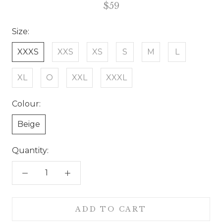
$59
Size:
XXXS
XXS
XS
S
M
L
XL
O
XXL
XXXL
Colour:
Beige
Quantity:
ADD TO CART