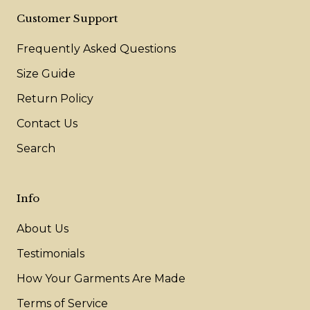
Customer Support
Frequently Asked Questions
Size Guide
Return Policy
Contact Us
Search
Info
About Us
Testimonials
How Your Garments Are Made
Terms of Service