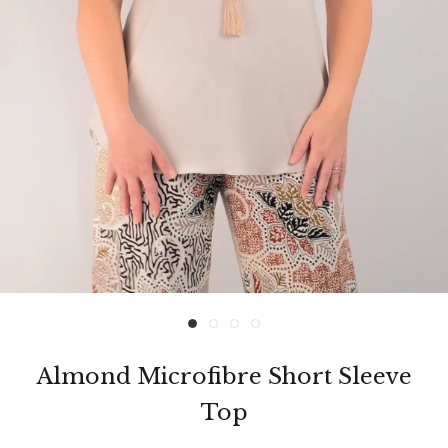
Almond Microfibre Short Sleeve
Top