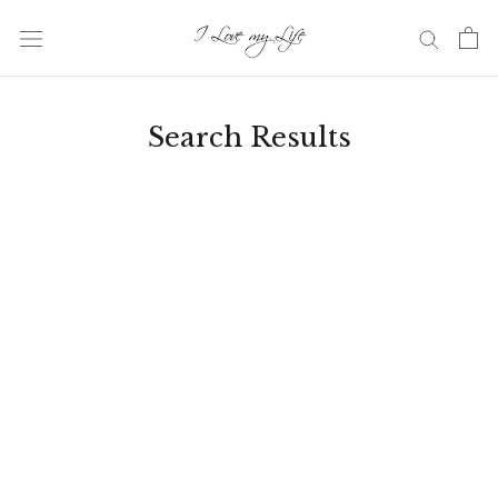
Skip
to
content
Search Results