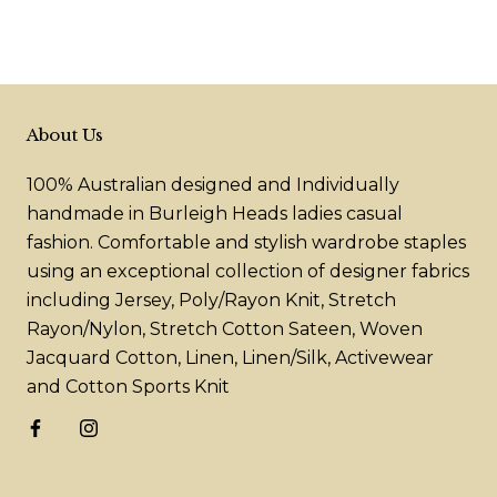
About Us
100% Australian designed and Individually
handmade in Burleigh Heads ladies casual
fashion. Comfortable and stylish wardrobe staples
using an exceptional collection of designer fabrics
including Jersey, Poly/Rayon Knit, Stretch
Rayon/Nylon, Stretch Cotton Sateen, Woven
Jacquard Cotton, Linen, Linen/Silk, Activewear
and Cotton Sports Knit