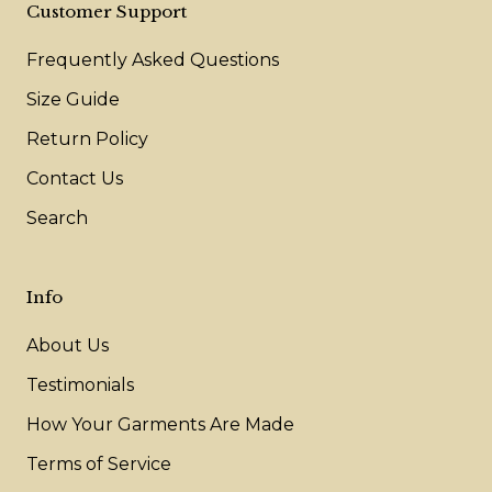
Customer Support
Frequently Asked Questions
Size Guide
Return Policy
Contact Us
Search
Info
About Us
Testimonials
How Your Garments Are Made
Terms of Service