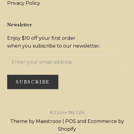
Privacy Policy
Newsletter
Enjoy $10 off your first order
when you subscribe to our newsletter.
SUBSCRIBE
© I Love My Life
Theme by Maestrooo |
POS
and
Ecommerce by
Shopify