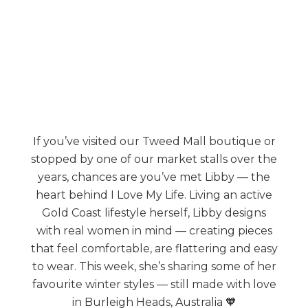
If you’ve visited our Tweed Mall boutique or
stopped by one of our market stalls over the
years, chances are you’ve met Libby — the
heart behind I Love My Life. Living an active
Gold Coast lifestyle herself, Libby designs
with real women in mind — creating pieces
that feel comfortable, are flattering and easy
to wear. This week, she’s sharing some of her
favourite winter styles — still made with love
in Burleigh Heads, Australia 🧡