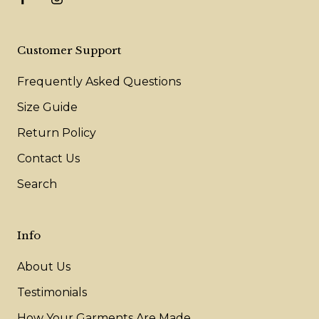
Customer Support
Frequently Asked Questions
Size Guide
Return Policy
Contact Us
Search
Info
About Us
Testimonials
How Your Garments Are Made