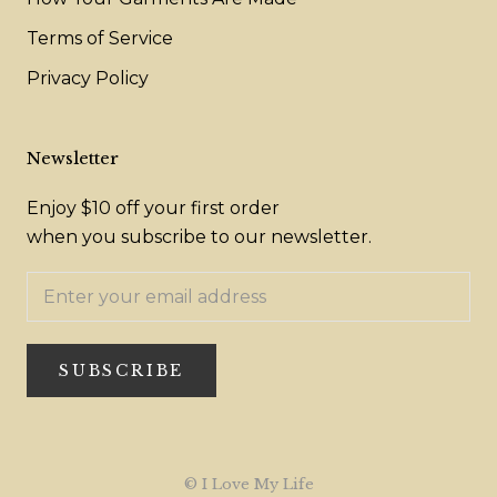
Terms of Service
Privacy Policy
Newsletter
Enjoy $10 off your first order
when you subscribe to our newsletter.
SUBSCRIBE
© I Love My Life