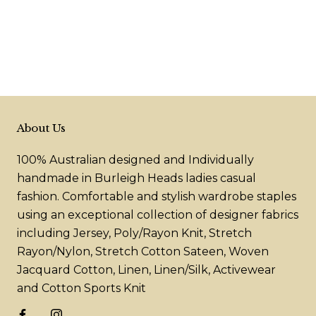
About Us
100% Australian designed and Individually
handmade in Burleigh Heads ladies casual
fashion. Comfortable and stylish wardrobe staples
using an exceptional collection of designer fabrics
including Jersey, Poly/Rayon Knit, Stretch
Rayon/Nylon, Stretch Cotton Sateen, Woven
Jacquard Cotton, Linen, Linen/Silk, Activewear
and Cotton Sports Knit